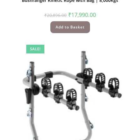
Bushranger Kinetic Rope with Bag | 8,000Kgs
₹
17,990.00
₹
20,896.00
Add to Basket
SALE!