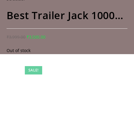
Best Trailer Jack 1000…
₹
3,999.00
₹
3,500.00
Out of stock
SALE!