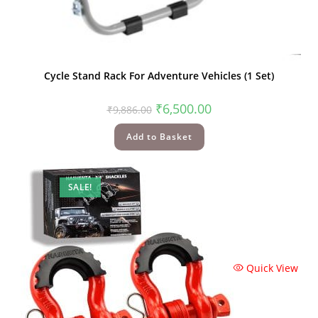
Quick View
Cycle Stand Rack For Adventure Vehicles (1 Set)
₹
6,500.00
₹
9,886.00
Add to Basket
SALE!
Quick View