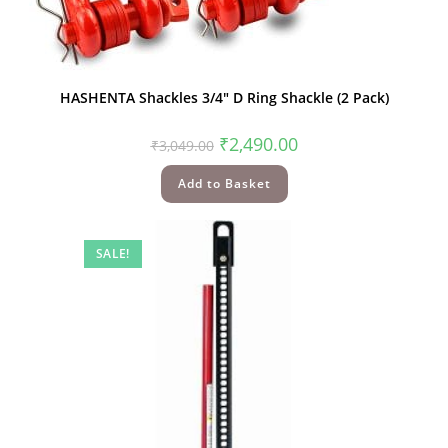
HASHENTA Shackles 3/4″ D Ring Shackle (2 Pack)
₹
2,490.00
₹
3,049.00
Add to Basket
SALE!