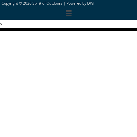
Copyright © 2026 Spirit of Outdoors |
Powered by DWI
×