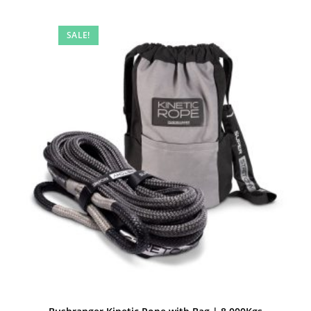
SALE!
Quick View