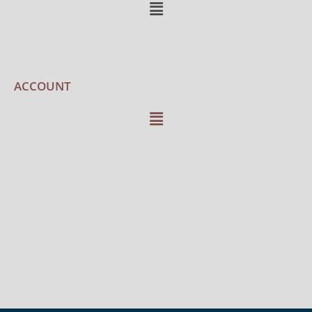
ACCOUNT