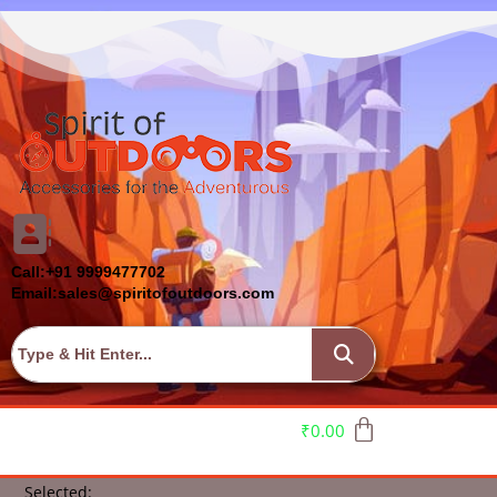
Call:+91 9999477702
Email:sales@spiritofoutdoors.com
₹
0.00
Selected: