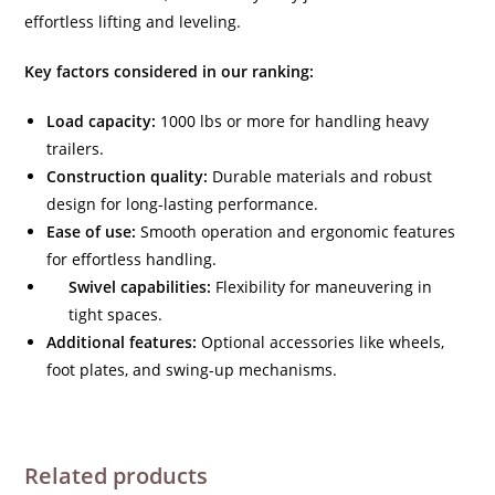
effortless lifting and leveling.
Key factors considered in our ranking:
Load capacity:
1000 lbs or more for handling heavy
trailers.
Construction quality:
Durable materials and robust
design for long-lasting performance.
Ease of use:
Smooth operation and ergonomic features
for effortless handling.
Swivel capabilities:
Flexibility for maneuvering in
tight spaces.
Additional features:
Optional accessories like wheels,
foot plates, and swing-up mechanisms.
Related products