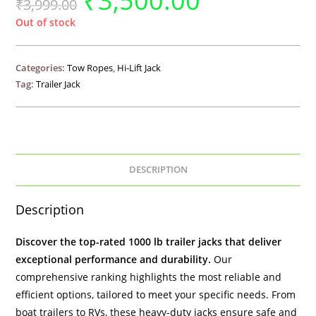
₹
3,500.00
₹
3,999.00
Out of stock
Categories:
Tow Ropes
,
Hi-Lift Jack
Tag:
Trailer Jack
DESCRIPTION
Description
Discover the top-rated 1000 lb
trailer jacks
that deliver
exceptional performance and durability.
Our
comprehensive ranking highlights the most reliable and
efficient options, tailored to meet your specific needs. From
boat trailers to RVs, these heavy-duty jacks ensure safe and