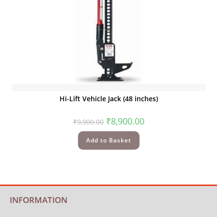
Quick View
Hi-Lift Vehicle Jack (48 inches)
₹
8,900.00
₹
9,900.00
Add to Basket
INFORMATION