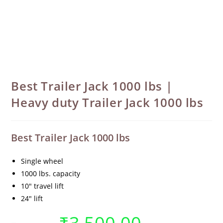
Best Trailer Jack 1000 lbs |
Heavy duty Trailer Jack 1000 lbs
Best Trailer Jack 1000 lbs
Single wheel
1000 lbs. capacity
10″ travel lift
24″ lift