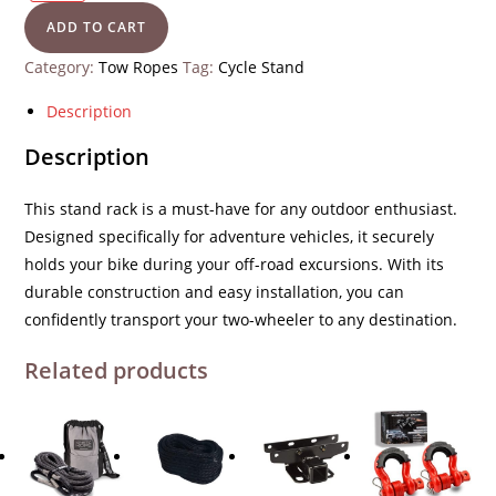
ADD TO CART
Category:
Tow Ropes
Tag:
Cycle Stand
Description
Description
This
stand rack
is a must-have for any outdoor enthusiast.
Designed specifically for adventure vehicles, it securely
holds your bike during your off-road excursions. With its
durable construction and easy installation, you can
confidently transport your two-wheeler to any destination.
Related products