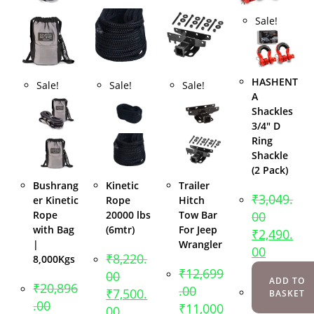
Sale!
HASHENT
Sale!
Sale!
Sale!
A
Shackles
3/4″ D
Ring
Shackle
(2 Pack)
Bushrang
Kinetic
Trailer
₹
3,049.
er Kinetic
Rope
Hitch
Rope
20000 lbs
Tow Bar
00
with Bag
(6mtr)
For Jeep
₹
2,490.
|
Wrangler
00
₹
8,220.
8,000Kgs
₹
12,699
00
ADD TO
₹
20,896
.00
₹
7,500.
BASKET
.00
₹
11,000
00