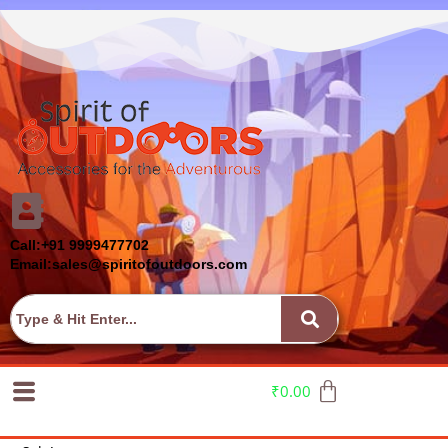
Call:+91 9999477702
Email:sales@spiritofoutdoors.com
₹
0.00