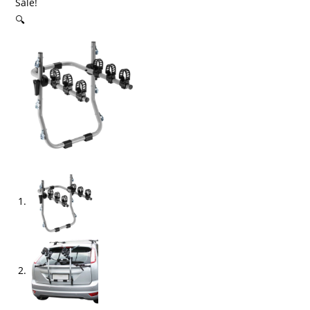
Sale!
🔍