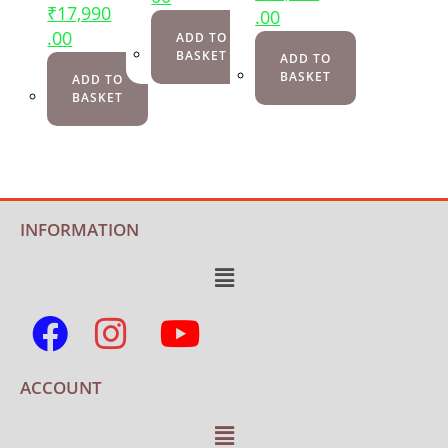
₹
17,990
.00
.00
ADD TO
BASKET
ADD TO
BASKET
ADD TO
BASKET
INFORMATION
ACCOUNT