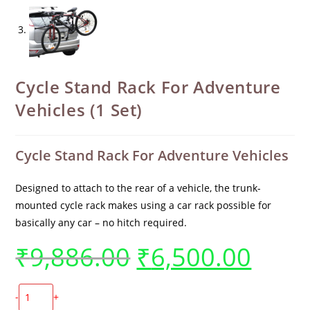
Cycle Stand Rack For Adventure
Vehicles (1 Set)
Cycle Stand Rack For Adventure Vehicles
Designed to attach to the rear of a vehicle, the trunk-
mounted cycle rack makes using a car rack possible for
basically any car – no hitch required.
₹
9,886.00
₹
6,500.00
-
+