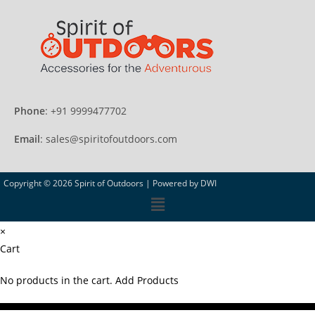
Phone
: +91 9999477702
Email
: sales@spiritofoutdoors.com
Copyright © 2026 Spirit of Outdoors |
Powered by DWI
×
Cart
No products in the cart.
Add Products