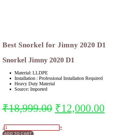
Best Snorkel for Jimny 2020 D1
Snorkel Jimny 2020 D1
Material:
LLDPE
Installation : Professional Installation Required
Heavy Duty Material
Source: Imported
₹
18,999.00
₹
12,000.00
-
+
ADD TO CART