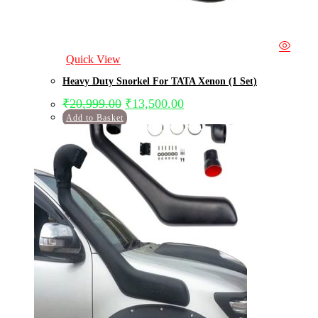
Quick View
Heavy Duty Snorkel For TATA Xenon (1 Set)
₹
20,999.00
₹
13,500.00
Add to Basket