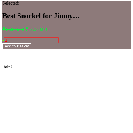
Selected:
Best Snorkel for Jimny…
₹
18,999.00
₹
12,000.00
-
+
Add to Basket
Sale!