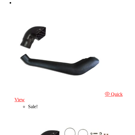
Quick
View
Sale!