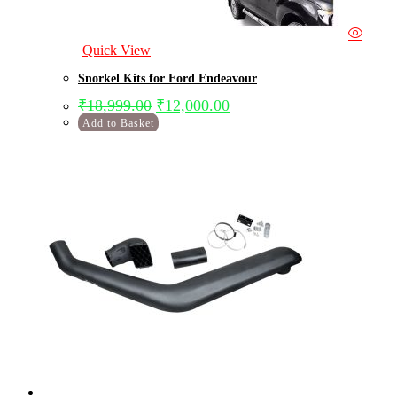
Quick View
Snorkel Kits for Ford Endeavour
₹
18,999.00
₹
12,000.00
Add to Basket