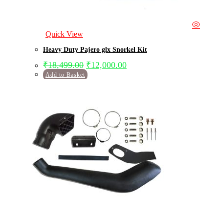
Quick View
Heavy Duty Pajero glx Snorkel Kit
₹
18,499.00
₹
12,000.00
Add to Basket