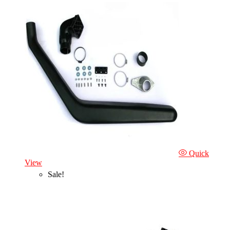
Quick
View
Sale!