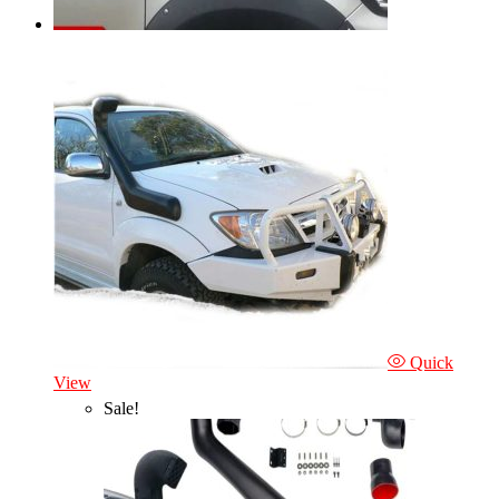
Quick
View
Sale!