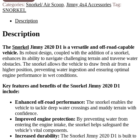
Categories:
Snorkel/ Air Scoop
,
Jimny 4x4 Accessories
Tag:
SNORKEL
Description
Description
The
Snorkel
Jimny 2020 D1 is a versatile and off-road-capable
vehicle.
Its robust design, coupled with the addition of a snorkel,
enhances its ability to navigate challenging terrain and traverse water
obstacles.
The snorkel allows the vehicle to draw fresh air from a
higher position, preventing water ingestion and ensuring optimal
engine performance in wet conditions.
Key features and benefits of the Snorkel Jimny 2020 D1
include:
Enhanced off-road performance:
The snorkel enables the
vehicle to tackle deep water crossings and muddy terrain with
confidence.
Improved engine protection:
By preventing water from
entering the engine intake, the snorkel helps safeguard the
vehicle’s vital components.
Increased durability:
The Snorkel Jimny 2020 D1 is built to