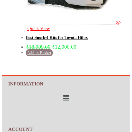
Quick View
Best Snorkel Kits for Toyota Hilux
₹
18,999.00
₹
12,000.00
Add to Basket
INFORMATION
ACCOUNT