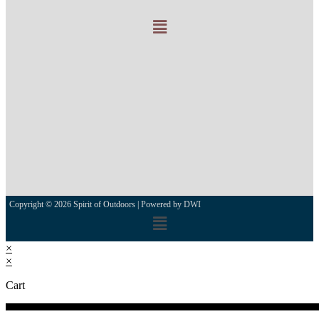
Copyright © 2026 Spirit of Outdoors |
Powered by DWI
×
×
Cart