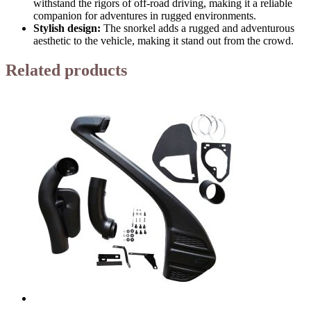
withstand the rigors of off-road driving, making it a reliable
companion for adventures in rugged environments.
Stylish design:
The snorkel adds a rugged and adventurous
aesthetic to the vehicle, making it stand out from the crowd.
Related products