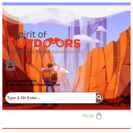
Call:+91 9999477702
Email:sales@spiritofoutdoors.com
₹
0.00