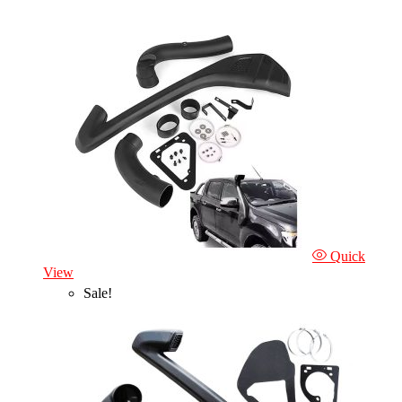
Quick
View
Sale!