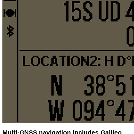
Multi-GNSS navigation includes Galileo