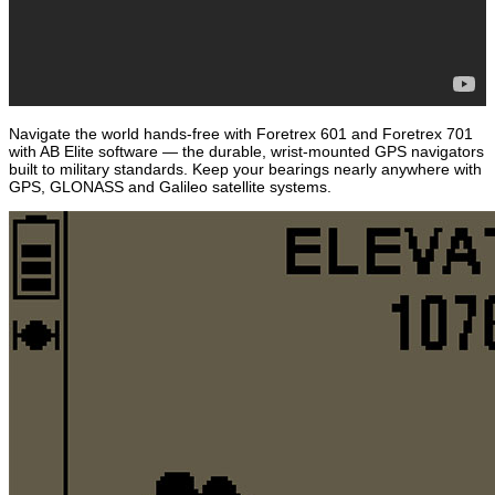
Navigate the world hands-free with Foretrex 601 and Foretrex 701
with AB Elite software — the durable, wrist-mounted GPS navigators
built to military standards. Keep your bearings nearly anywhere with
GPS, GLONASS and Galileo satellite systems.