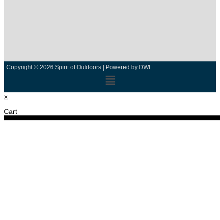
Copyright © 2026 Spirit of Outdoors |
Powered by DWI
×
Cart