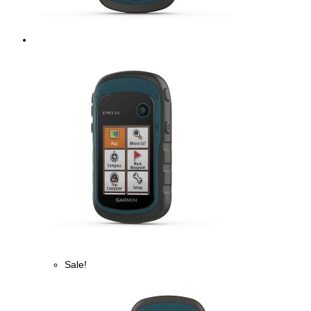
Sale!