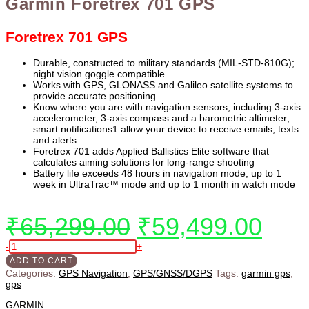
Garmin Foretrex 701 GPS
Foretrex 701 GPS
Durable, constructed to military standards (MIL-STD-810G);
night vision goggle compatible
Works with GPS, GLONASS and Galileo satellite systems to
provide accurate positioning
Know where you are with navigation sensors, including 3-axis
accelerometer, 3-axis compass and a barometric altimeter;
smart notifications1 allow your device to receive emails, texts
and alerts
Foretrex 701 adds Applied Ballistics Elite software that
calculates aiming solutions for long-range shooting
Battery life exceeds 48 hours in navigation mode, up to 1
week in UltraTrac™ mode and up to 1 month in watch mode
₹
65,299.00
₹
59,499.00
-
+
ADD TO CART
Categories:
GPS Navigation
,
GPS/GNSS/DGPS
Tags:
garmin gps
,
gps
GARMIN