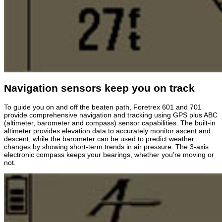
Navigation sensors keep you on track
To guide you on and off the beaten path, Foretrex 601 and 701
provide comprehensive navigation and tracking using GPS plus ABC
(altimeter, barometer and compass) sensor capabilities. The built-in
altimeter provides elevation data to accurately monitor ascent and
descent, while the barometer can be used to predict weather
changes by showing short-term trends in air pressure. The 3-axis
electronic compass keeps your bearings, whether you’re moving or
not.