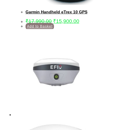
Garmin Handheld eTrex 10 GPS
₹
17,990.00
₹
15,900.00
Add to Basket