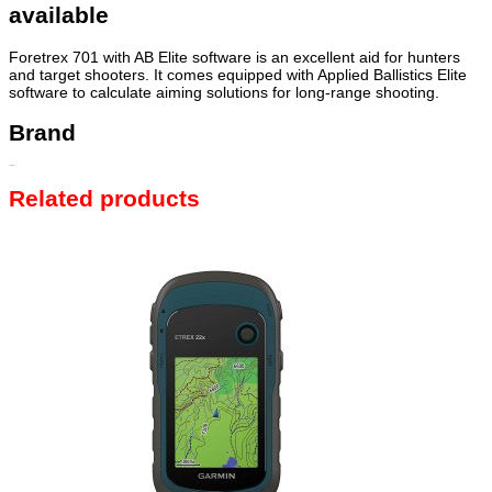
available
Foretrex 701 with AB Elite software is an excellent aid for hunters
and target shooters. It comes equipped with Applied Ballistics Elite
software to calculate aiming solutions for long-range shooting.
Brand
GARMIN
Related products