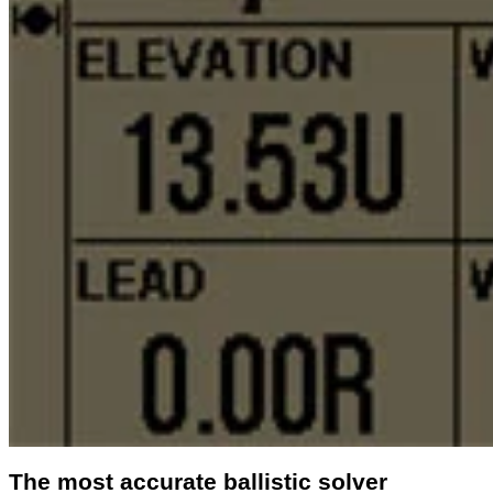
The most accurate ballistic solver