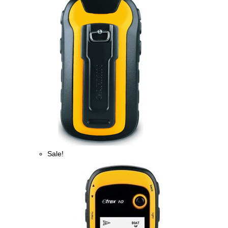
Sale!