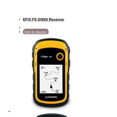
EFIX F6 GNSS Receiver
Add to Basket