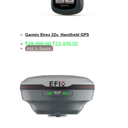
Garmin Etrex 22x, Handheld GPS
₹
28,499.00
₹
23,449.00
Add to Basket