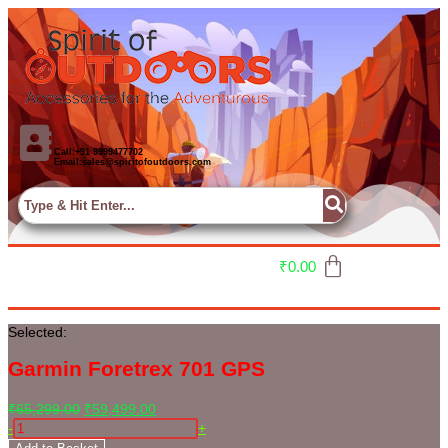
Call:+91 9999477702
Email:sales@spiritofoutdoors.com
₹
0.00
Selected:
Garmin Foretrex 701 GPS
₹
65,299.00
₹
59,499.00
-
+