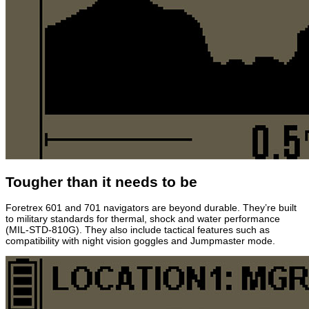
Tougher than it needs to be
Foretrex 601 and 701 navigators are beyond durable. They’re built
to military standards for thermal, shock and water performance
(MIL-STD-810G). They also include tactical features such as
compatibility with night vision goggles and Jumpmaster mode.