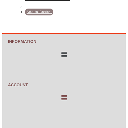
Add to Basket
INFORMATION
ACCOUNT