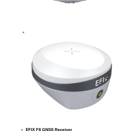
EFIX F8 GNSS Receiver