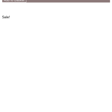
Add to Basket
Sale!