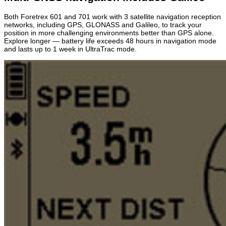
Both Foretrex 601 and 701 work with 3 satellite navigation reception
networks, including GPS, GLONASS and Galileo, to track your
position in more challenging environments better than GPS alone.
Explore longer — battery life exceeds 48 hours in navigation mode
and lasts up to 1 week in UltraTrac mode.