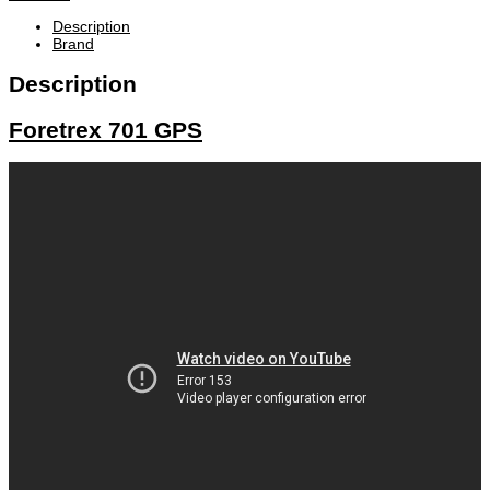
Description
Brand
Description
Foretrex 701 GPS