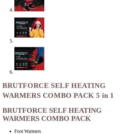
BRUTFORCE SELF HEATING
WARMERS COMBO PACK 5 in 1
BRUTFORCE SELF HEATING
WARMERS COMBO PACK
Foot Warmers