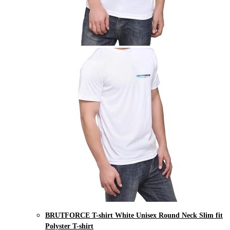
BRUTFORCE T-shirt White Unisex Round Neck Slim fit
Polyster T-shirt