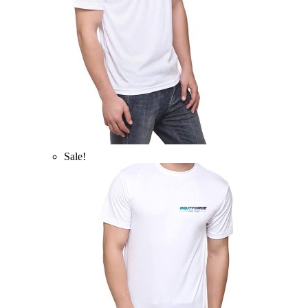
Sale!