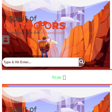
Call:+91 9999477702
Email:sales@spiritofoutdoors.com
Menu
₹
0.00