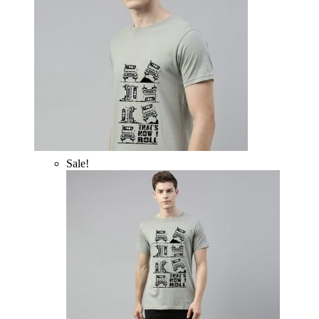
Sale!