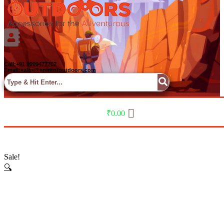
Call:+91 9999477702
Email:sales@spiritofoutdoors.com
Menu
₹
0.00
Sale!
🔍