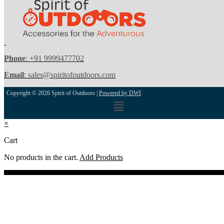
Phone
: +91 9999477702
Email
: sales@spiritofoutdoors.com
Copyright © 2026 Spirit of Outdoors |
Powered by DWI
Menu
×
Cart
No products in the cart.
Add Products