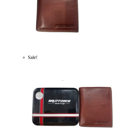
Sale!