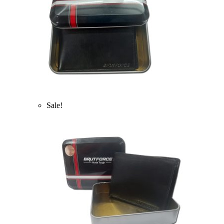
Sale!