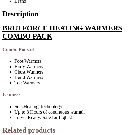
Brand
Description
BRUTFORCE HEATING WARMERS
COMBO PACK
Combo Pack of
Foot Warmers
Body Warmers
Chest Warmers
Hand Warmers
Toe Warmers
Feature:
Self-Heating Technology
Up to 8 Hours of continuous warmth
Travel Ready: Safe for flights!
Related products