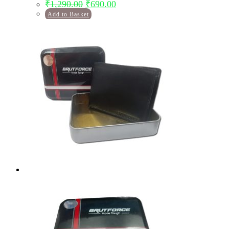
Original
Current
₹
1,290.00
₹
690.00
price
price
Add to Basket
was:
is:
₹1,290.00.
₹690.00.