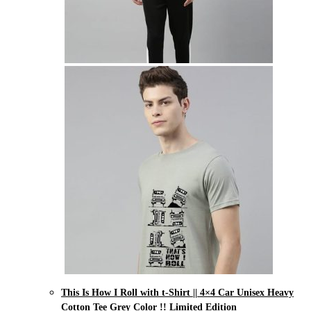
This Is How I Roll with t-Shirt || 4×4 Car Unisex Heavy
Cotton Tee Grey Color !! Limited Edition