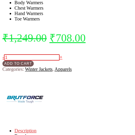
Body Warmers
Chest Warmers
Hand Warmers
Toe Warmers
Original
Current
₹
1,249.00
₹
708.00
price
price
was:
is:
BRUTFORCE
-
+
SELF
ADD TO CART
₹1,249.00.
₹708.00.
HEATING
Categories:
Winter Jackets
,
Apparels
WARMERS
COMBO
PACK
5
in
1
quantity
Description