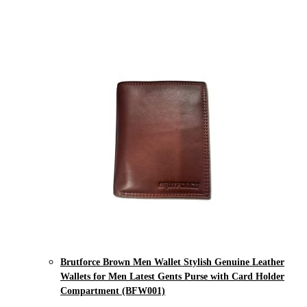
Brutforce Brown Men Wallet Stylish Genuine Leather
Wallets for Men Latest Gents Purse with Card Holder
Compartment (BFW001)