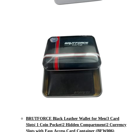
BRUTFORCE Black Leather Wallet for Men|3 Card
Slots| 1 Coin Pocket|2 Hidden Compartment|2 Currency
Slots with Easy Access Card Container (BFW006)