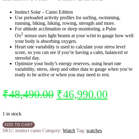
Instinct Solar – Camo Edition
Use preloaded activity profiles for surfing, swimming,
running, biking, hiking, rowing, strength and more.
For altitude acclimation or sleep monitoring, a Pulse
2
Ox
sensor uses light beams at your wrist to gauge how well
your body is absorbing oxygen.
Heart rate variability is used to calculate your stress level
score, so you can see if you’re having a calm, balanced or
stressful day.
Optimize your body’s energy reserves, using heart rate
variability, stress, sleep and other data to gauge when you’re
ready to be active or when you may need to rest.
₹
48,490.00
₹
46,990.00
1 in stock
ADD TO CART
SKU:
instinct camo
Category:
Watch
Tag:
watches