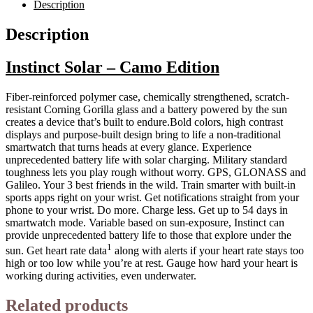
Description
Description
Instinct Solar – Camo Edition
Fiber-reinforced polymer case, chemically strengthened, scratch-
resistant Corning Gorilla glass and a battery powered by the sun
creates a device that’s built to endure.Bold colors, high contrast
displays and purpose-built design bring to life a non-traditional
smartwatch that turns heads at every glance. Experience
unprecedented battery life with solar charging. Military standard
toughness lets you play rough without worry. GPS, GLONASS and
Galileo. Your 3 best friends in the wild. Train smarter with built-in
sports apps right on your wrist. Get notifications straight from your
phone to your wrist. Do more. Charge less. Get up to 54 days in
smartwatch mode. Variable based on sun-exposure, Instinct can
provide unprecedented battery life to those that explore under the
1
sun. Get heart rate data
along with alerts if your heart rate stays too
high or too low while you’re at rest. Gauge how hard your heart is
working during activities, even underwater.
Related products