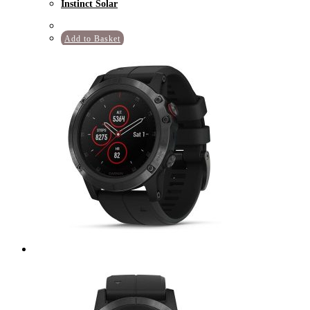
Instinct Solar
Add to Basket