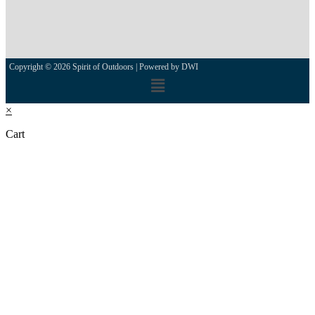
Copyright © 2026 Spirit of Outdoors |
Powered by DWI
×
Cart