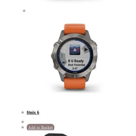
fēnix 6
Add to Basket