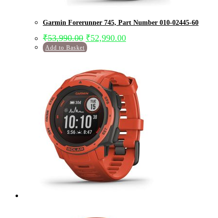
Garmin Forerunner 745, Part Number 010-02445-60
₹
53,990.00
₹
52,990.00
Add to Basket