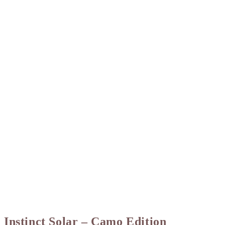
Instinct Solar – Camo Edition