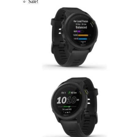
Sale!