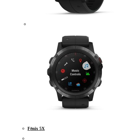
Fēnix 5X