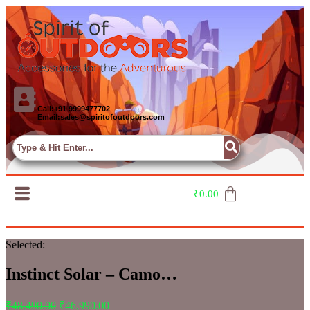
Call:+91 9999477702
Email:sales@spiritofoutdoors.com
₹
0.00
Selected:
Instinct Solar – Camo…
₹
48,490.00
₹
46,990.00