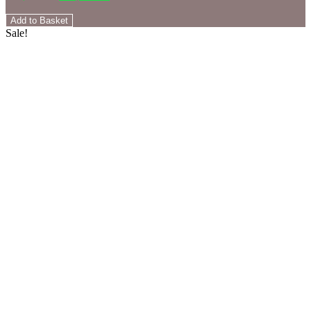
Add to Basket
Sale!