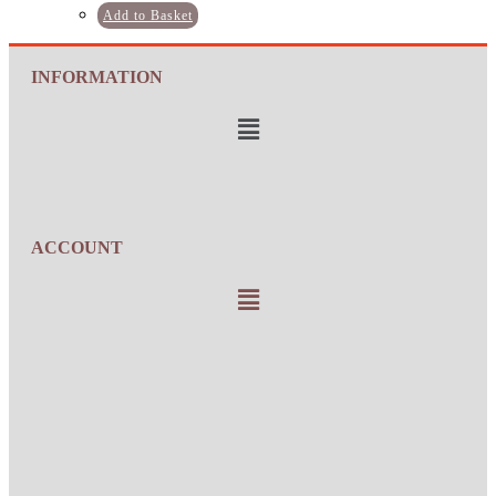
Add to Basket
INFORMATION
ACCOUNT