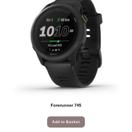
Forerunner 745
Add to Basket