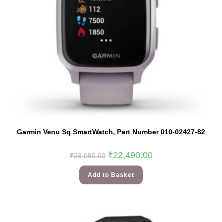
Garmin Venu Sq SmartWatch, Part Number 010-02427-82
Original
Current
₹
22,490.00
₹
23,090.00
price
price
was:
is:
₹23,090.00.
₹22,490.00.
Add to Basket