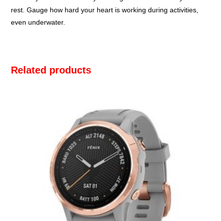
rest. Gauge how hard your heart is working during activities,
even underwater.
Related products