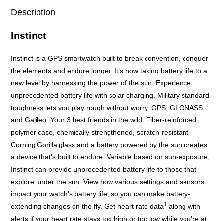
Description
Instinct
Instinct is a GPS smartwatch built to break convention, conquer
the elements and endure longer. It’s now taking battery life to a
new level by harnessing the power of the sun. Experience
unprecedented battery life with solar charging. Military standard
toughness lets you play rough without worry. GPS, GLONASS
and Galileo. Your 3 best friends in the wild. Fiber-reinforced
polymer case, chemically strengthened, scratch-resistant
Corning
Gorilla
glass and a battery powered by the sun creates
a device that’s built to endure. Variable based on sun-exposure,
Instinct can provide unprecedented battery life to those that
explore under the sun. View how various settings and sensors
impact your watch’s battery life, so you can make battery-
1
extending changes on the fly. Get heart rate data
along with
alerts if your heart rate stays too high or too low while you’re at