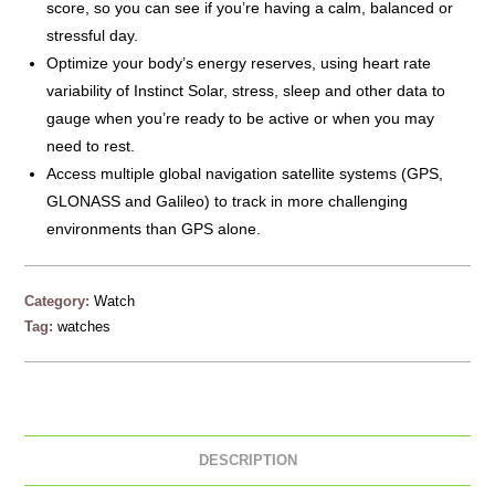
score, so you can see if you’re having a calm, balanced or
stressful day.
Optimize your body’s energy reserves, using heart rate
variability of Instinct Solar, stress, sleep and other data to
gauge when you’re ready to be active or when you may
need to rest.
Access multiple global navigation satellite systems (GPS,
GLONASS and Galileo) to track in more challenging
environments than GPS alone.
Category:
Watch
Tag:
watches
DESCRIPTION