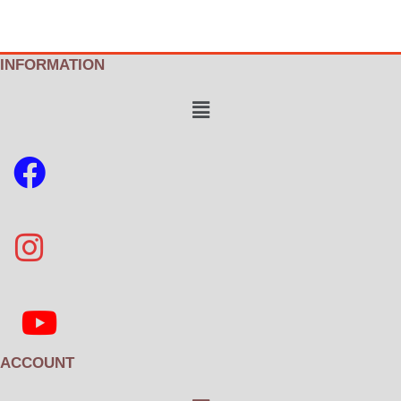
INFORMATION
Menu
ACCOUNT
Menu