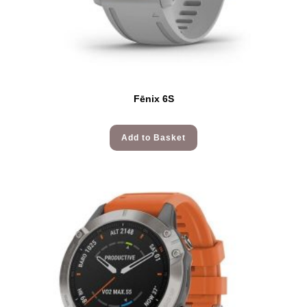
Fēnix 6S
Add to Basket