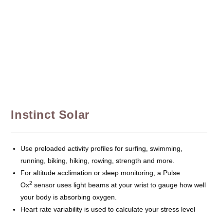
Instinct Solar
Use preloaded activity profiles for surfing, swimming,
running, biking, hiking, rowing, strength and more.
For altitude acclimation or sleep monitoring, a Pulse
2
Ox
sensor uses light beams at your wrist to gauge how well
your body is absorbing oxygen.
Heart rate variability is used to calculate your stress level