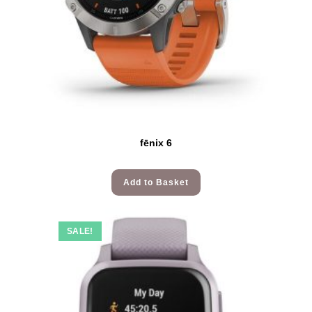
fēnix 6
Add to Basket
SALE!