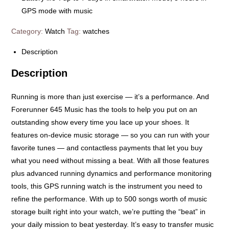
GPS mode with music
Category:
Watch
Tag:
watches
Description
Description
Running is more than just exercise — it’s a performance. And
Forerunner 645 Music has the tools to help you put on an
outstanding show every time you lace up your shoes. It
features on-device music storage — so you can run with your
favorite tunes — and contactless payments that let you buy
what you need without missing a beat. With all those features
plus advanced running dynamics and performance monitoring
tools, this GPS running watch is the instrument you need to
refine the performance. With up to 500 songs worth of music
storage built right into your watch, we’re putting the “beat” in
your daily mission to beat yesterday. It’s easy to transfer music