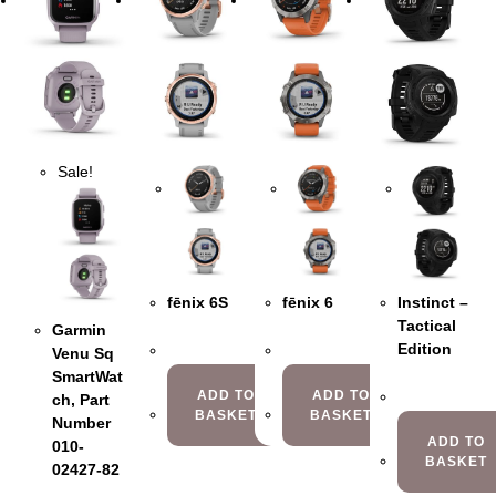
Sale!
fēnix 6S
fēnix 6
Instinct –
Tactical
Garmin
Edition
Venu Sq
SmartWat
ADD TO
ADD TO
ch, Part
BASKET
BASKET
Number
ADD TO
010-
BASKET
02427-82