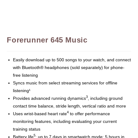
Forerunner 645 Music
Easily download up to 500 songs to your watch, and connect
with Bluetooth® headphones (sold separately) for phone-
free listening
Syncs music from select streaming services for offline
listening¹
3
Provides advanced running dynamics
, including ground
contact time balance, stride length, vertical ratio and more
4
Uses wrist-based heart rate
to offer performance
monitoring features, including evaluating your current
training status
5
Battery life
: up to 7 days in smartwatch mode; 5 hours in