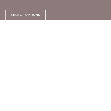
SELECT OPTIONS