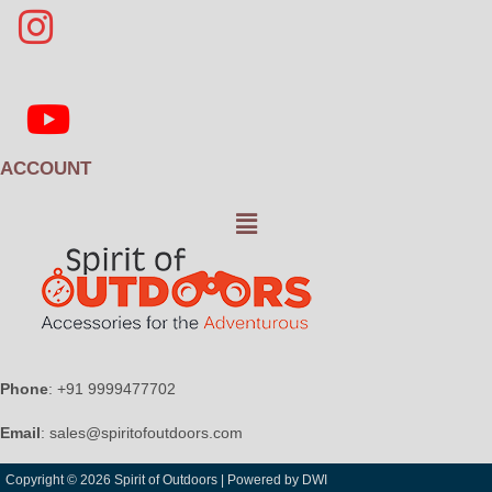
ACCOUNT
Menu
Phone
: +91 9999477702
Email
: sales@spiritofoutdoors.com
Copyright © 2026 Spirit of Outdoors |
Powered by DWI