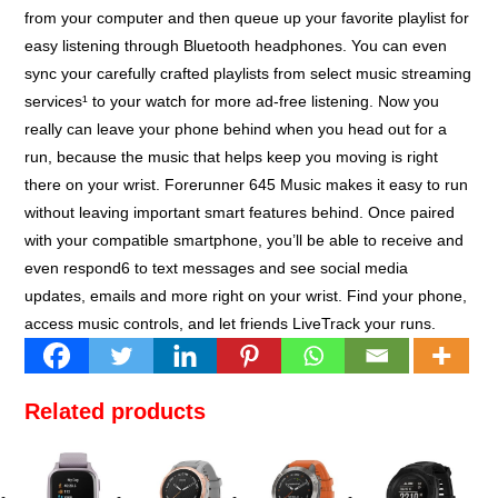
from your computer and then queue up your favorite playlist for
easy listening through Bluetooth headphones. You can even
sync your carefully crafted playlists from select music streaming
services¹ to your watch for more ad-free listening. Now you
really can leave your phone behind when you head out for a
run, because the music that helps keep you moving is right
there on your wrist. Forerunner 645 Music makes it easy to run
without leaving important smart features behind. Once paired
with your compatible smartphone, you’ll be able to receive and
even respond6 to text messages and see social media
updates, emails and more right on your wrist. Find your phone,
access music controls, and let friends LiveTrack your runs.
Related products