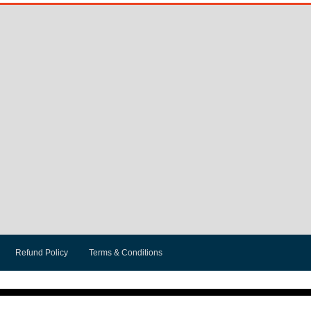
Refund Policy
Terms & Conditions