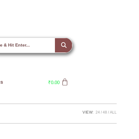
Us
₹
0.00
VIEW:
24
48
ALL