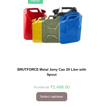
SALE!
Quick View
BRUTFORCE Metal Jerry Can 20 Liter with
Spout
₹
2,499.00
₹
3,499.00
Select options