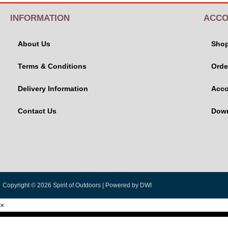
INFORMATION
ACCO
About Us
Sho
Terms & Conditions
Orde
Delivery Information
Acco
Contact Us
Dow
Copyright © 2026 Spirit of Outdoors |
Powered by DWI
×