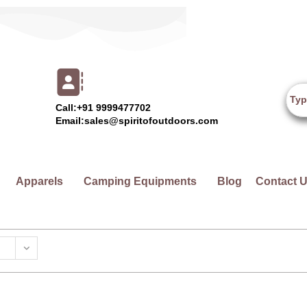
Call:+91 9999477702
Email:sales@spiritofoutdoors.com
Apparels
Camping Equipments
Blog
Contact 