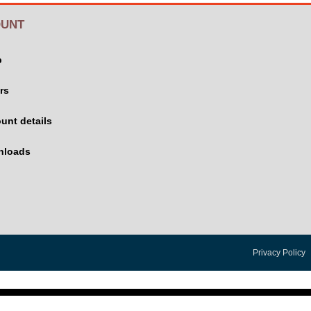
UNT
p
rs
unt details
nloads
Privacy Policy