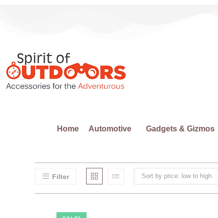
Home
Automotive
Gadgets & Gizmos
Sort by price: low to high
Filter