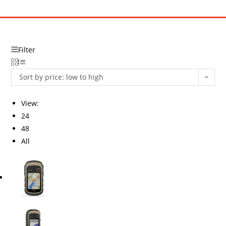
Filter
Sort by price: low to high
View:
24
48
All