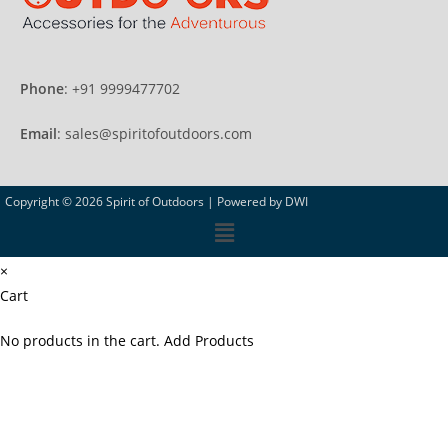
Phone
: +91 9999477702
Email
: sales@spiritofoutdoors.com
Copyright © 2026 Spirit of Outdoors |
Powered by DWI
×
Cart
No products in the cart.
Add Products