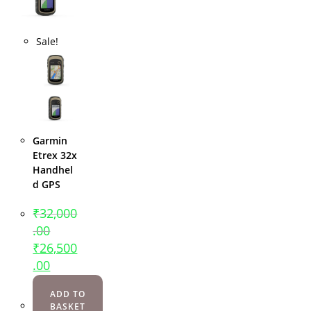
Sale!
Garmin
Etrex 32x
Handhel
d GPS
₹
32,000
.00
₹
26,500
.00
ADD TO
BASKET