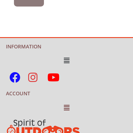
INFORMATION
ACCOUNT