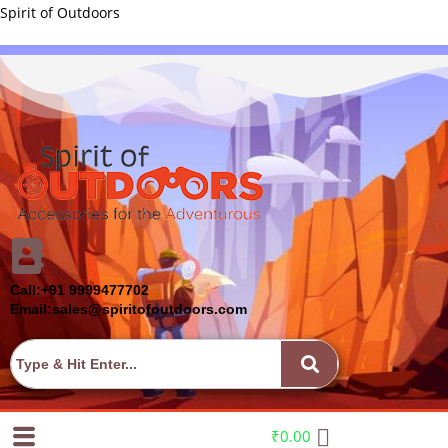
Spirit of Outdoors
Call:+91 9999477702
Email:sales@spiritofoutdoors.com
₹
0.00