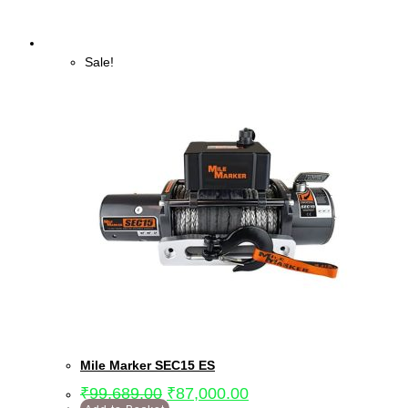
Sale!
Mile Marker SEC15 ES
₹
99,689.00
₹
87,000.00