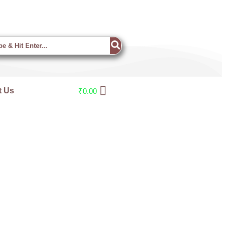
t Us
₹
0.00