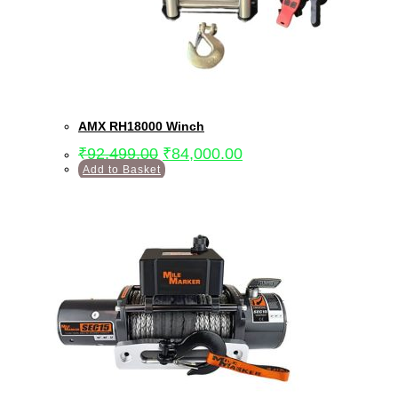
AMX RH18000 Winch
₹
92,499.00
₹
84,000.00
Add to Basket