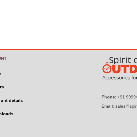
UNT
p
rs
Phone
: +91 999
unt details
Email
: sales@spir
nloads