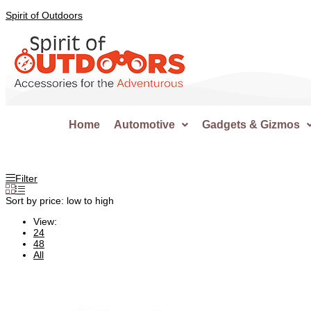
Spirit of Outdoors
Home
Automotive
Gadgets & Gizmos
Filter
Sort by price: low to high
View:
24
48
All