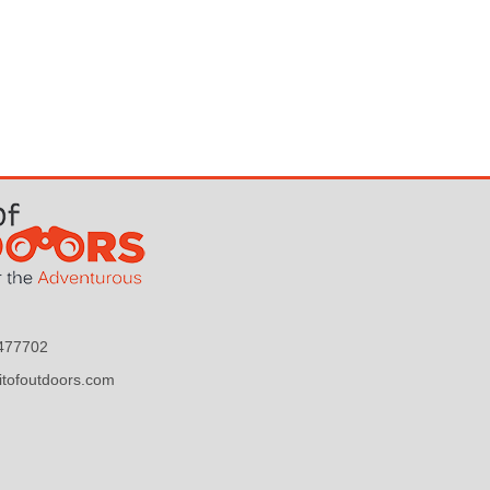
9477702
itofoutdoors.com