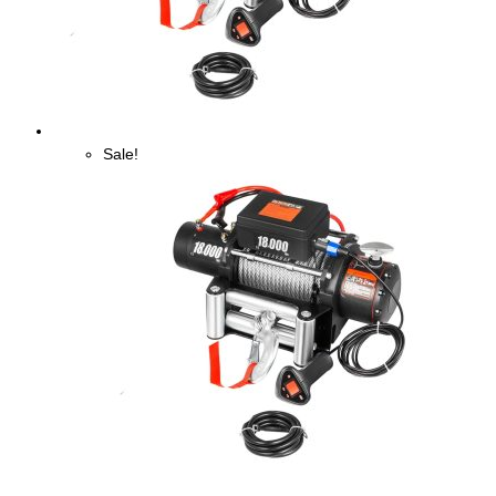
Sale!