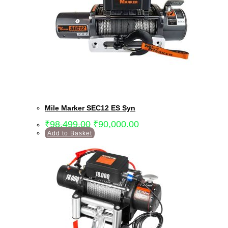
Mile Marker SEC12 ES Syn
₹
98,499.00
₹
90,000.00
Add to Basket