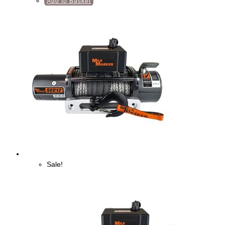
Add to Basket
Sale!