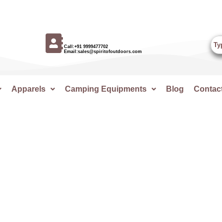
Call:+91 9999477702
Email:sales@spiritofoutdoors.com
Apparels
Camping Equipments
Blog
Contac