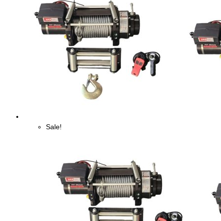
Sale!