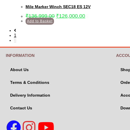
Mile Marker Winch SEC18 ES 12V
₹
136,999.00
₹
126,000.00
Add to Basket
1
2
INFORMATION
ACCO
About Us
Sho
Terms & Conditions
Orde
Delivery Information
Acco
Contact Us
Dow